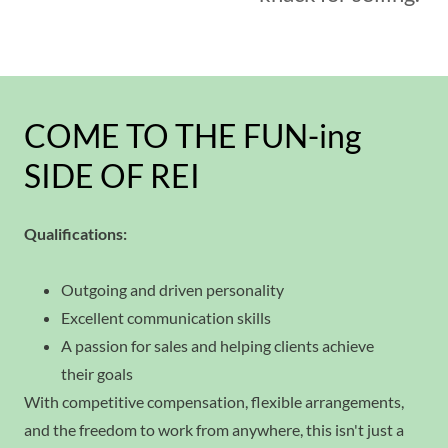
COME TO THE FUN-ing
SIDE OF REI
Qualifications:
Outgoing and driven personality
Excellent communication skills
A passion for sales and helping clients achieve
their goals
With competitive compensation, flexible arrangements,
and the freedom to work from anywhere, this isn't just a