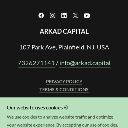
ARKAD CAPITAL
107 Park Ave, Plainfield, NJ, USA
7326271141
/
info@arkad.capital
PRIVACY POLICY
TERMS & CONDITIONS
WE LEND IN:
Our website uses cookies 🍪
AL, AK, AZ, AR, CA, CO, CT, DE, FL, GA, HI, ID, IL, IN, IA,
We use cookies to analyze website traffic and optimize
KS, KY, LA, ME, MD, MA, MI, MS, MO, MT, NE, NV, NH, NJ,
your website experience. By accepting our use of cookies,