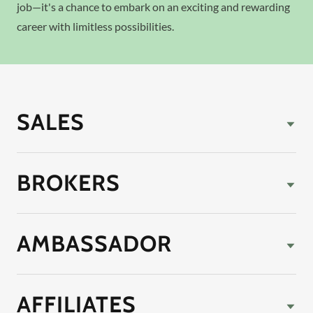
job—it's a chance to embark on an exciting and rewarding
career with limitless possibilities.
SALES
BROKERS
AMBASSADOR
AFFILIATES