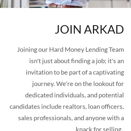
JOIN ARKAD
Joining our Hard Money Lending Team
isn't just about finding a job; it's an
invitation to be part of a captivating
journey. We're on the lookout for
dedicated individuals, and potential
candidates include realtors, loan officers,
sales professionals, and anyone with a
knack for selling.