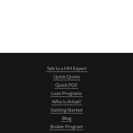
Talk to a HM Expert
Quick Quote
Quick POF
Loan Programs
Who is Arkad?
Getting Started
Blog
Broker Program