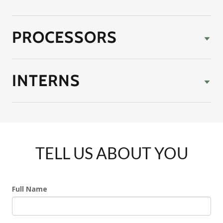
PROCESSORS
INTERNS
TELL US ABOUT YOU