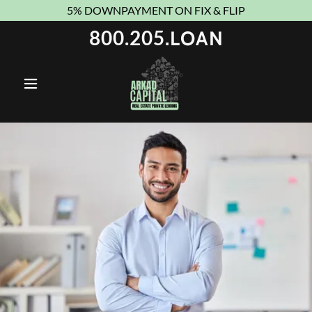
5% DOWNPAYMENT ON FIX & FLIP
800.205
.LOAN