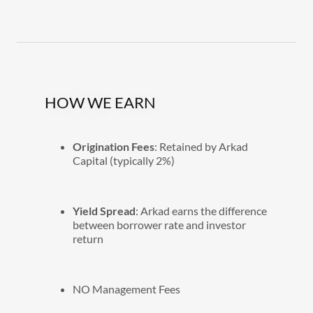
HOW WE EARN
Origination Fees
: Retained by Arkad
Capital (typically 2%)
Yield Spread
: Arkad earns the difference
between borrower rate and investor
return
NO Management Fees