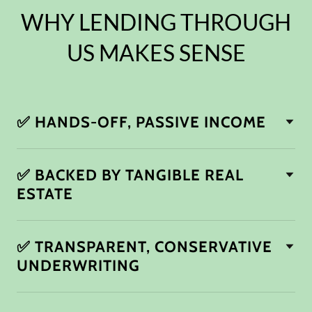
WHY LENDING THROUGH
US MAKES SENSE
✅ HANDS-OFF, PASSIVE INCOME
✅ BACKED BY TANGIBLE REAL
ESTATE
✅ TRANSPARENT, CONSERVATIVE
UNDERWRITING