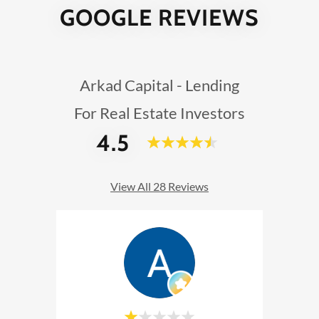
GOOGLE REVIEWS
Arkad Capital - Lending
For Real Estate Investors
4.5
View All 28 Reviews