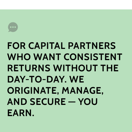
FOR CAPITAL PARTNERS
WHO WANT CONSISTENT
RETURNS WITHOUT THE
DAY-TO-DAY. WE
ORIGINATE, MANAGE,
AND SECURE — YOU
EARN.