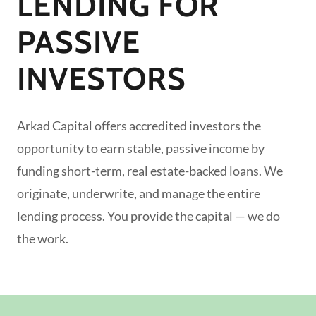
LENDING FOR
PASSIVE
INVESTORS
Arkad Capital offers accredited investors the
opportunity to earn stable, passive income by
funding short-term, real estate-backed loans. We
originate, underwrite, and manage the entire
lending process. You provide the capital — we do
the work.