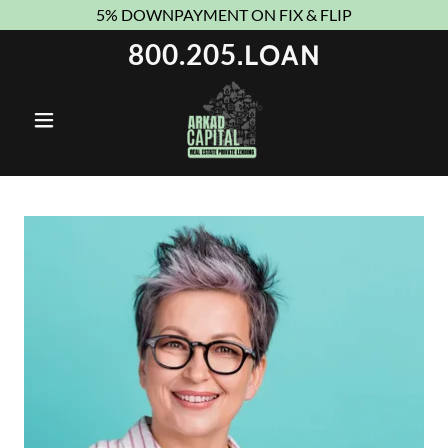
5% DOWNPAYMENT ON FIX & FLIP
800.205
.LOAN