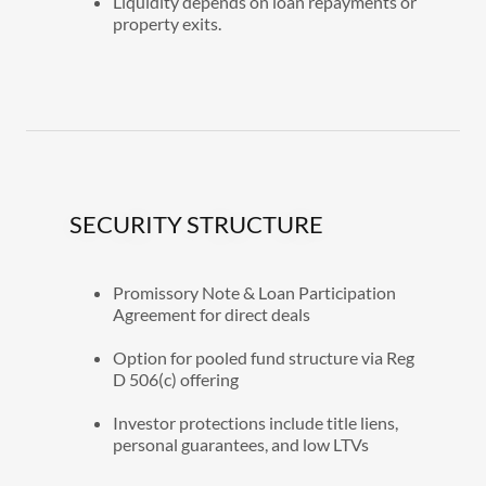
Liquidity depends on loan repayments or
property exits.
SECURITY STRUCTURE
Promissory Note & Loan Participation
Agreement for direct deals
Option for pooled fund structure via Reg
D 506(c) offering
Investor protections include title liens,
personal guarantees, and low LTVs