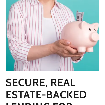
SECURE, REAL
ESTATE-BACKED