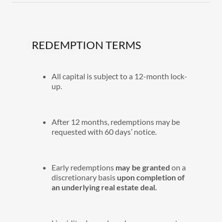
REDEMPTION TERMS
All capital is subject to a 12-month lock-
up.
After 12 months, redemptions may be
requested with 60 days’ notice.
Early redemptions
may be granted
on a
discretionary basis
upon completion of
an underlying real estate deal.