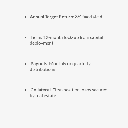
Annual Target Return
: 8% fixed yield
Term
: 12-month lock-up from capital
deployment
Payouts
: Monthly or quarterly
distributions
Collateral
: First-position loans secured
by real estate