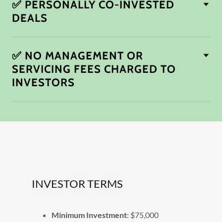
✅ PERSONALLY CO-INVESTED
DEALS
✅ NO MANAGEMENT OR
SERVICING FEES CHARGED TO
INVESTORS
INVESTOR TERMS
Minimum Investment
: $75,000