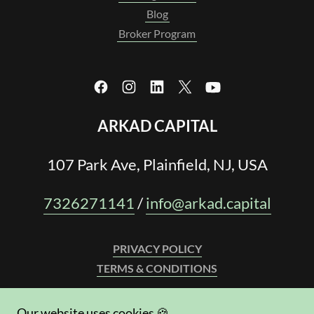
Blog
Broker Program
ARKAD CAPITAL
107 Park Ave, Plainfield, NJ, USA
7326271141
/
info@arkad.capital
PRIVACY POLICY
TERMS & CONDITIONS
WE LEND IN:
Our website uses cookies 🍪