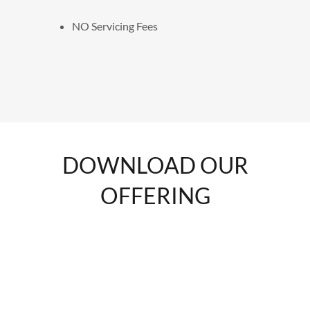
NO Servicing Fees
DOWNLOAD OUR
OFFERING